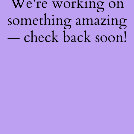
We're working on
something amazing
— check back soon!