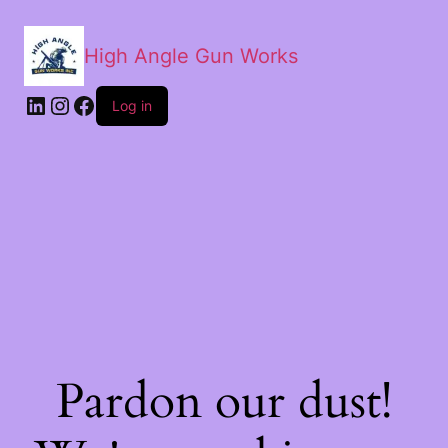
High Angle Gun Works
Log in
Pardon our dust!