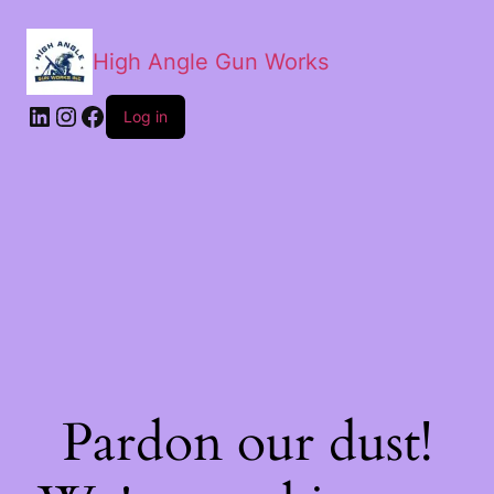
High Angle Gun Works
Log in
Pardon our dust!