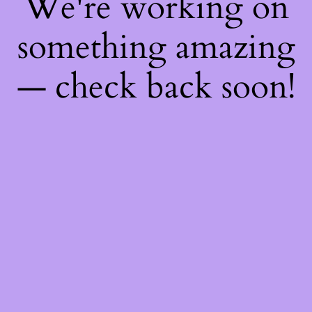
We're working on
something amazing
— check back soon!