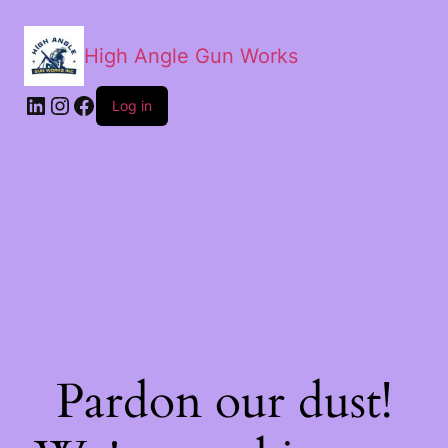
High Angle Gun Works
Log in
Pardon our dust!