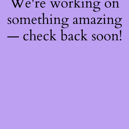
We're working on
something amazing
— check back soon!