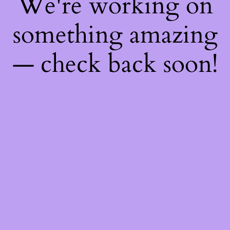
We're working on
something amazing
— check back soon!