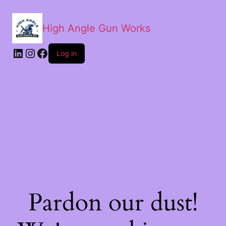
High Angle Gun Works
Log in
Pardon our dust!