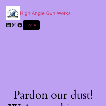
High Angle Gun Works
Log in
Pardon our dust!