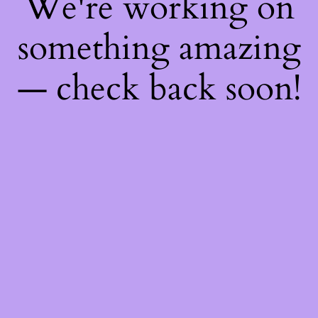
We're working on
something amazing
— check back soon!