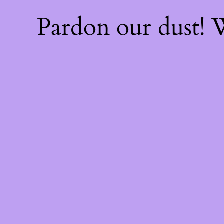
Pardon our dust!