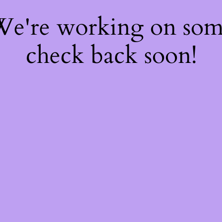
 We're working on so
check back soon!