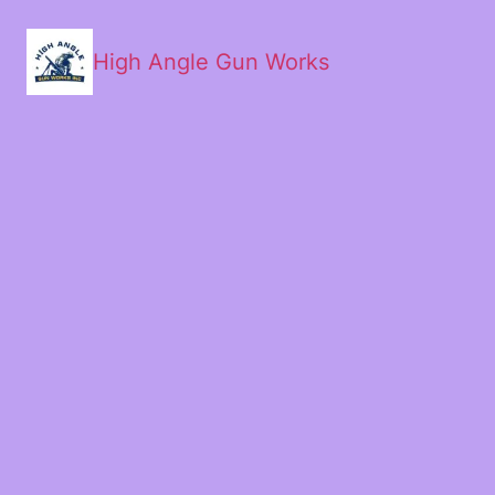
High Angle Gun Works