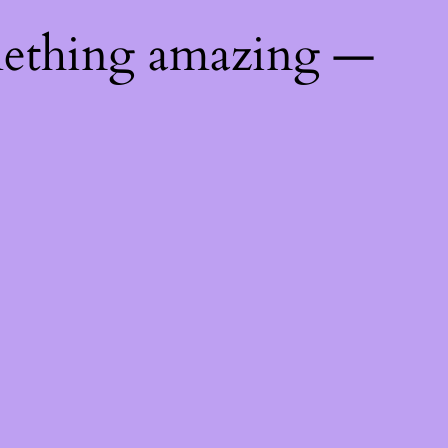
mething amazing —