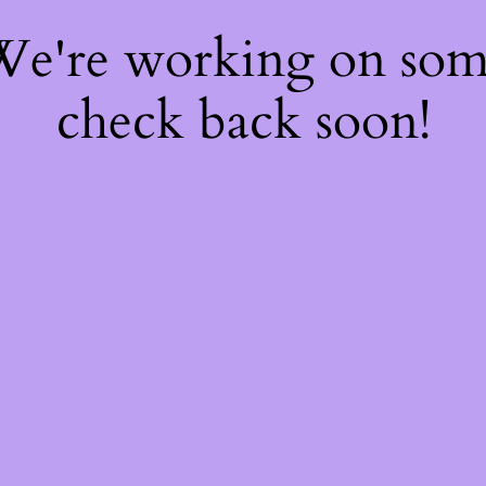
 We're working on so
check back soon!