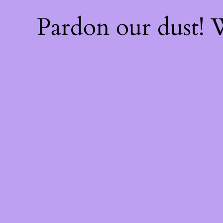
Pardon our dust!