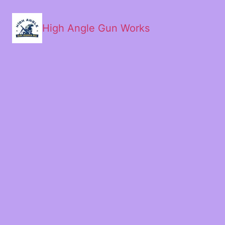
High Angle Gun Works