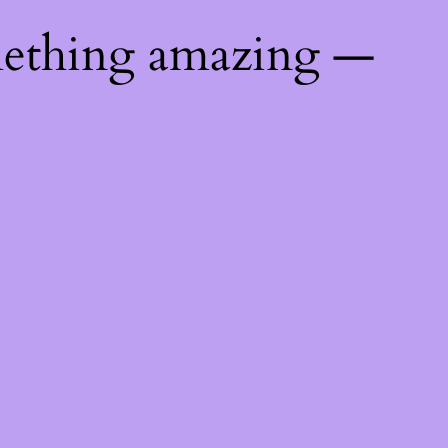
mething amazing —