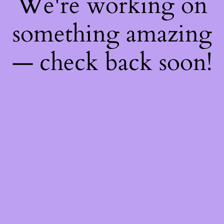
We're working on
something amazing
— check back soon!