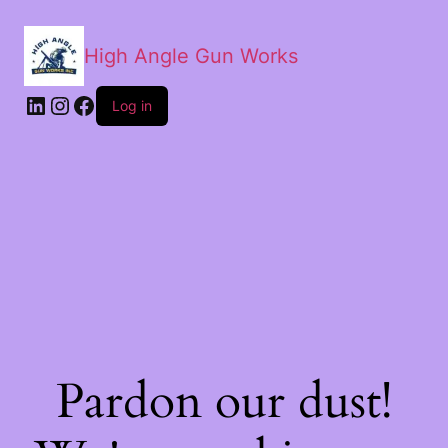
High Angle Gun Works
Log in
Pardon our dust!