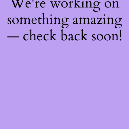
We're working on
something amazing
— check back soon!