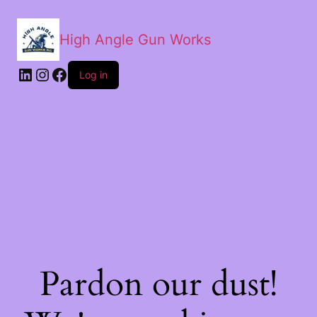
High Angle Gun Works
Log in
Pardon our dust!