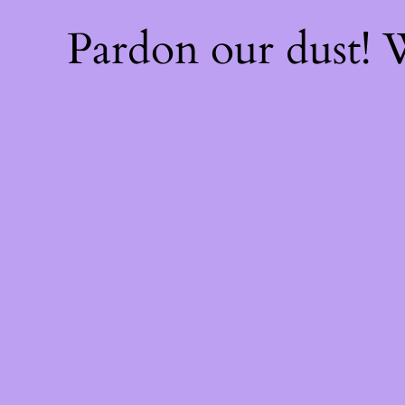
Pardon our dust!