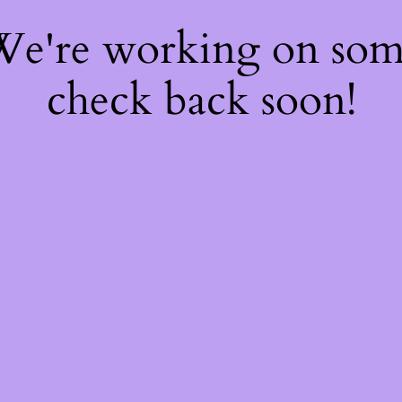
 We're working on so
check back soon!