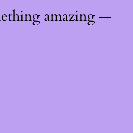
mething amazing —