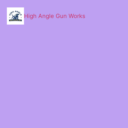
High Angle Gun Works