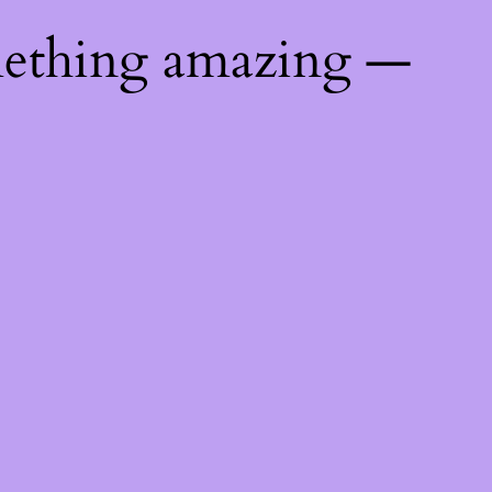
mething amazing —