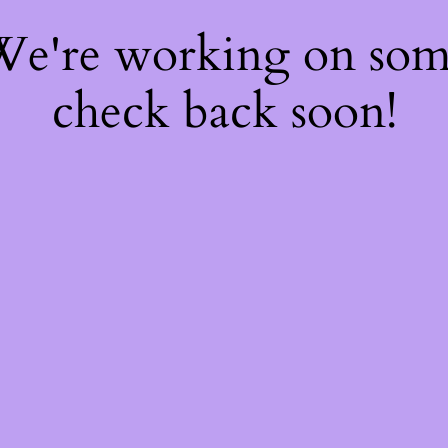
 We're working on so
check back soon!