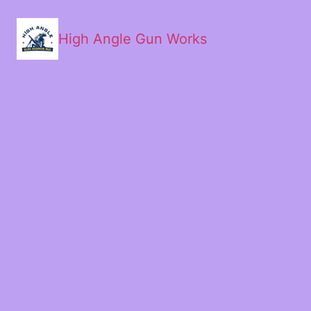
High Angle Gun Works