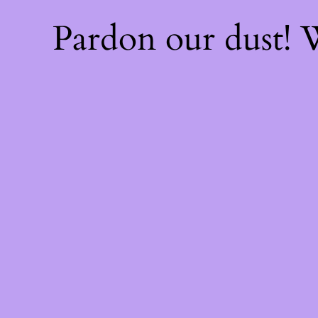
Pardon our dust!