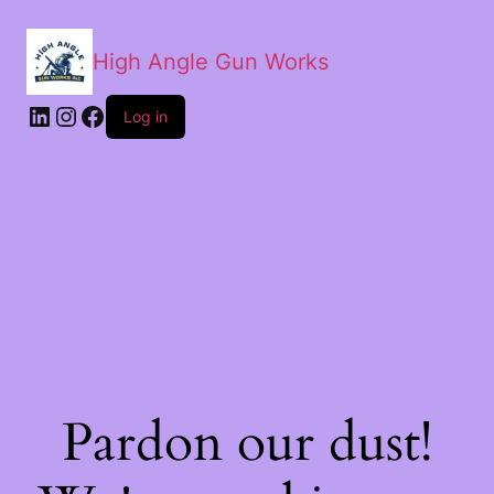
High Angle Gun Works
Log in
Pardon our dust!