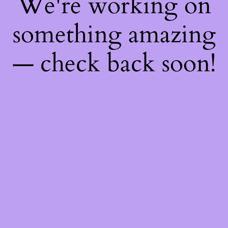
We're working on
something amazing
— check back soon!