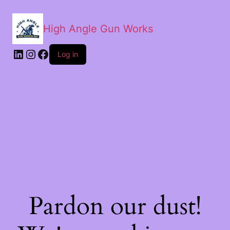
High Angle Gun Works
Log in
Pardon our dust!