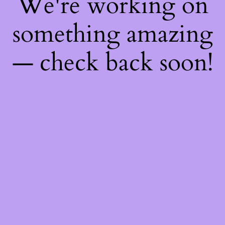
We're working on
something amazing
— check back soon!