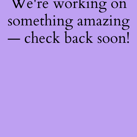
We're working on
something amazing
— check back soon!