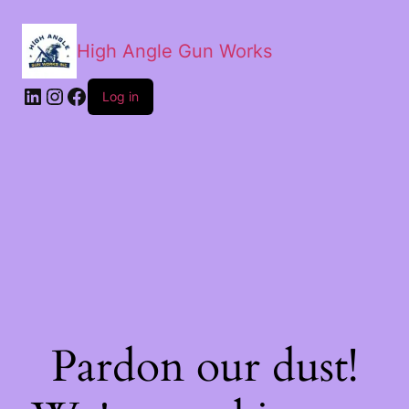
High Angle Gun Works
Log in
Pardon our dust!