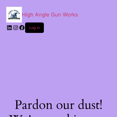
High Angle Gun Works
Log in
Pardon our dust!