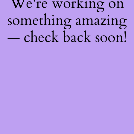
We're working on
something amazing
— check back soon!