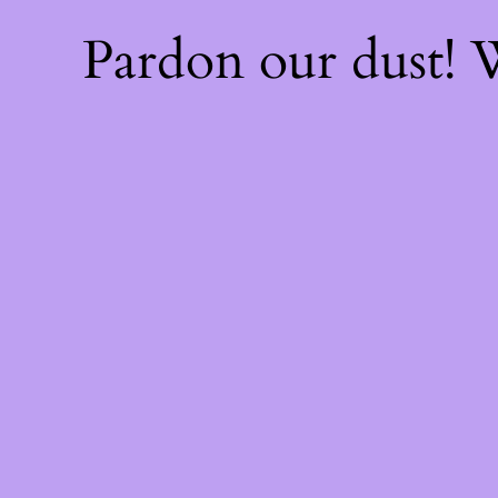
Pardon our dust!