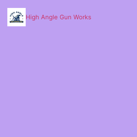
High Angle Gun Works