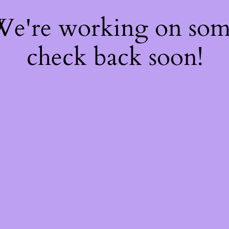
 We're working on so
check back soon!