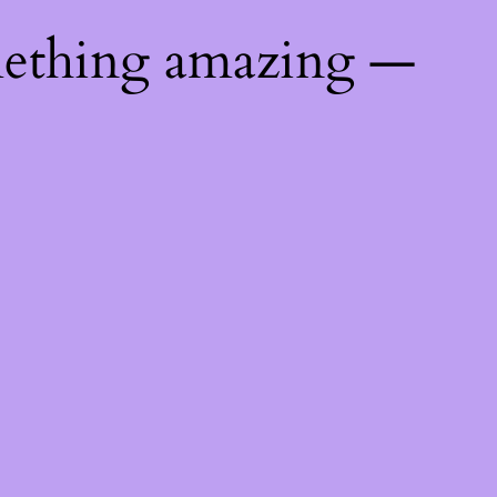
mething amazing —