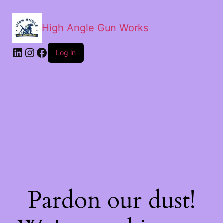
High Angle Gun Works
Log in
Pardon our dust!