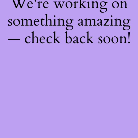
We're working on
something amazing
— check back soon!