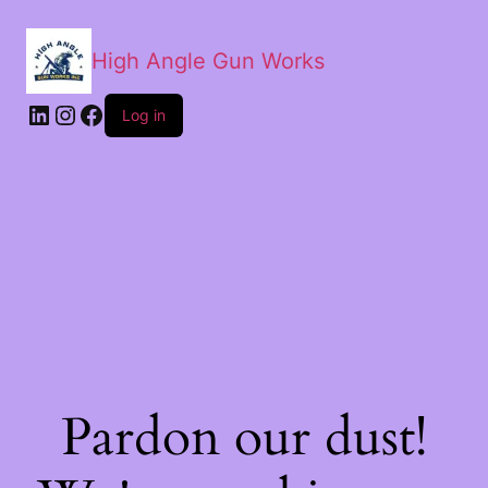
High Angle Gun Works
Log in
Pardon our dust!