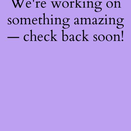
We're working on
something amazing
— check back soon!