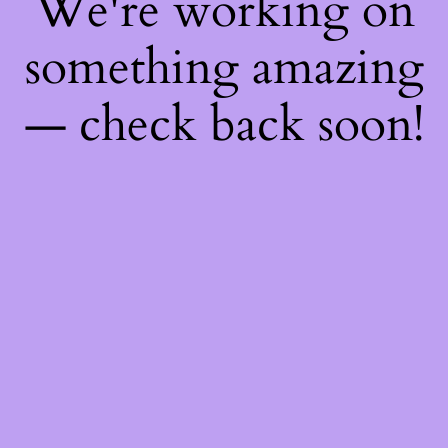
We're working on
something amazing
— check back soon!