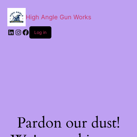
High Angle Gun Works
Log in
Pardon our dust!