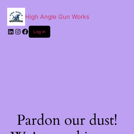
High Angle Gun Works
Log in
Pardon our dust!