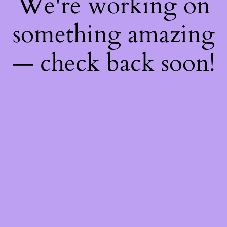
We're working on
something amazing
— check back soon!