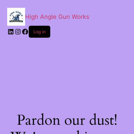
High Angle Gun Works
Log in
Pardon our dust!