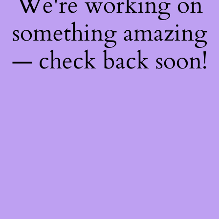
We're working on
something amazing
— check back soon!