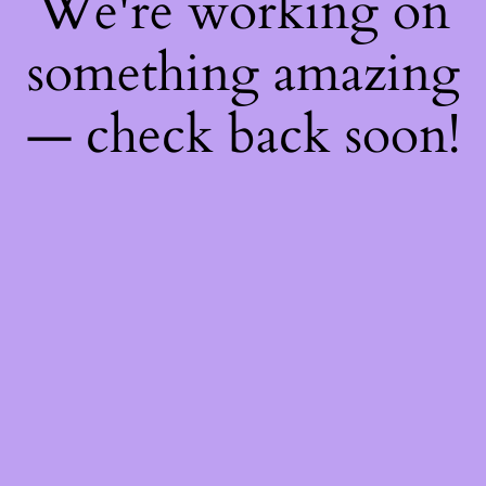
We're working on
something amazing
— check back soon!