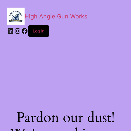
High Angle Gun Works
Log in
Pardon our dust!