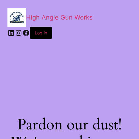
High Angle Gun Works
Log in
Pardon our dust!