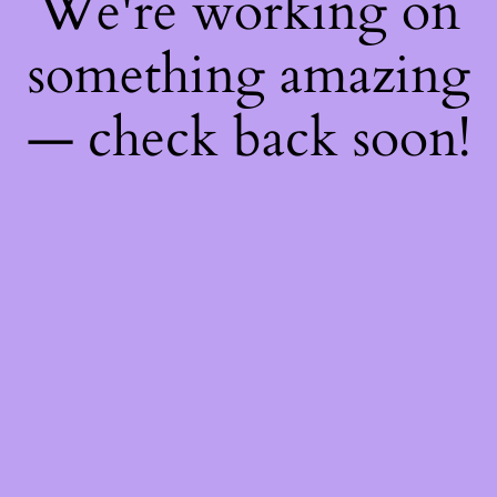
We're working on
something amazing
— check back soon!