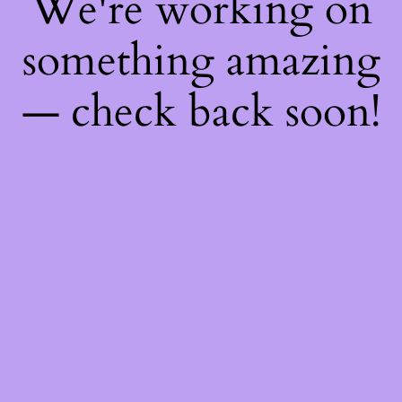
We're working on
something amazing
— check back soon!