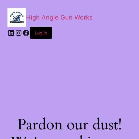
High Angle Gun Works
Log in
Pardon our dust!