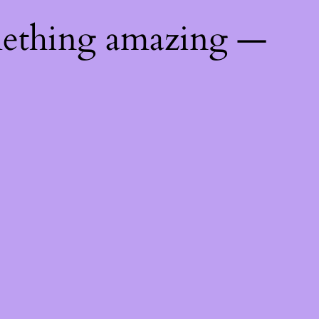
mething amazing —