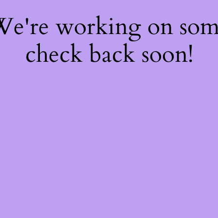
 We're working on so
check back soon!