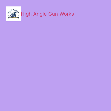
High Angle Gun Works