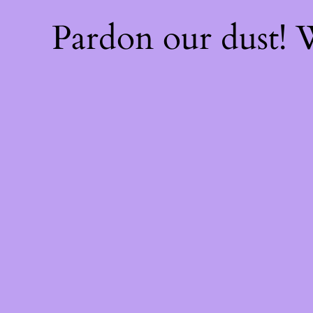
Pardon our dust!