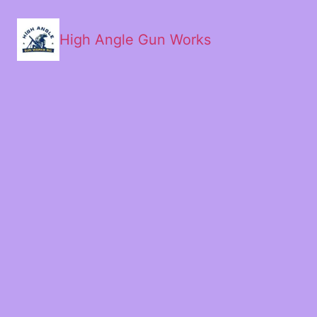
High Angle Gun Works