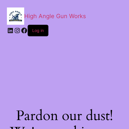
High Angle Gun Works
Log in
Pardon our dust!