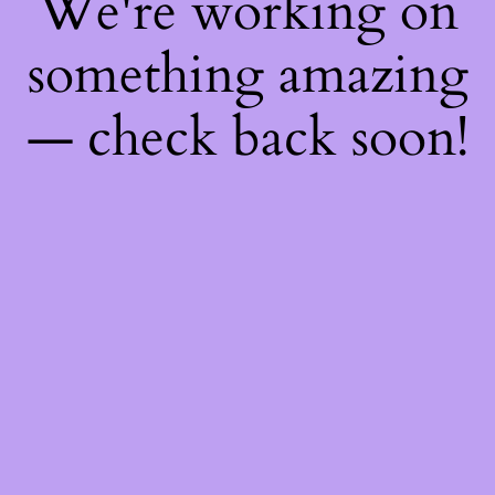
We're working on
something amazing
— check back soon!