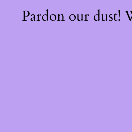
Pardon our dust!