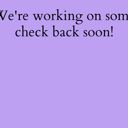
 We're working on so
check back soon!