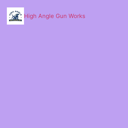
High Angle Gun Works