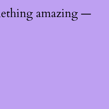
mething amazing —