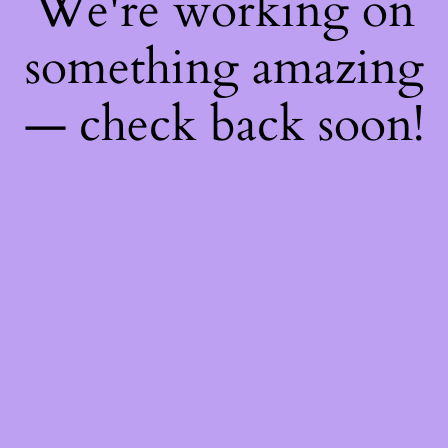
We're working on
something amazing
— check back soon!