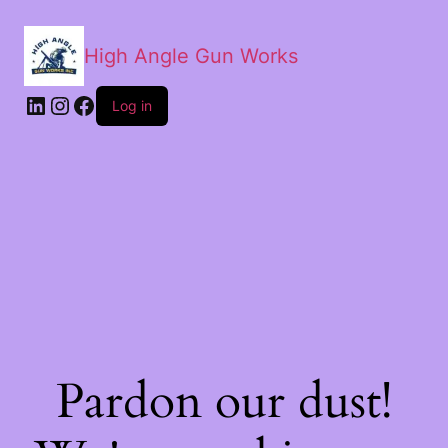
High Angle Gun Works
Log in
Pardon our dust!