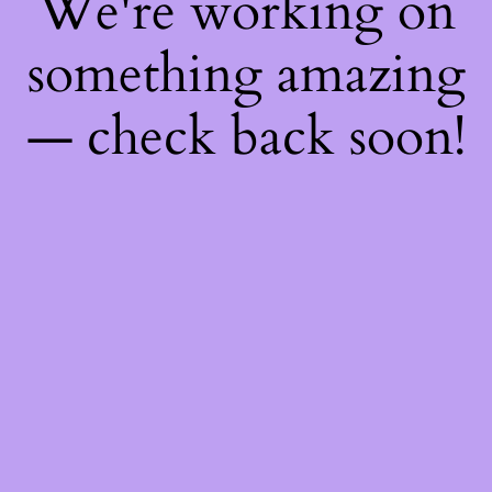
We're working on
something amazing
— check back soon!