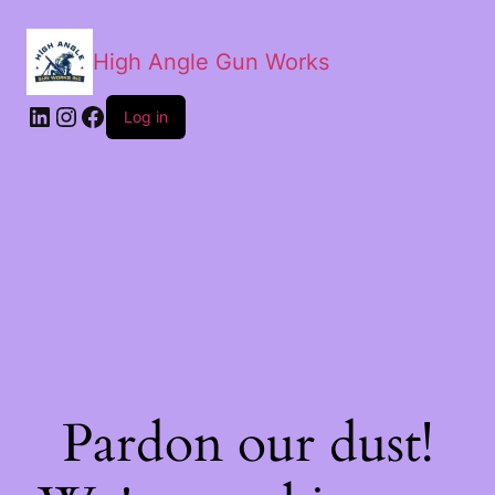
High Angle Gun Works
Log in
Pardon our dust!