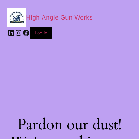
High Angle Gun Works
Log in
Pardon our dust!