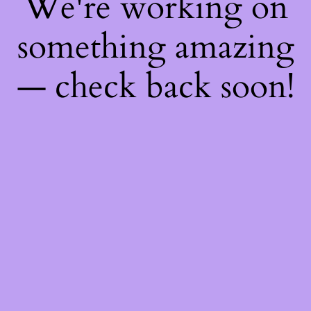
We're working on
something amazing
— check back soon!