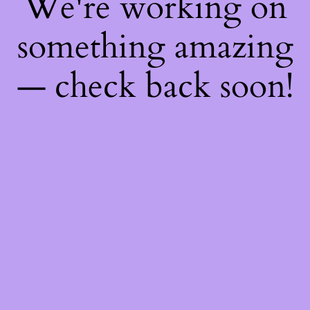
We're working on
something amazing
— check back soon!