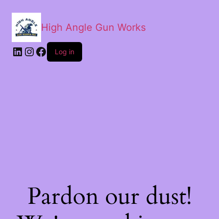
High Angle Gun Works
Log in
Pardon our dust!