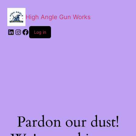
High Angle Gun Works
Log in
Pardon our dust!