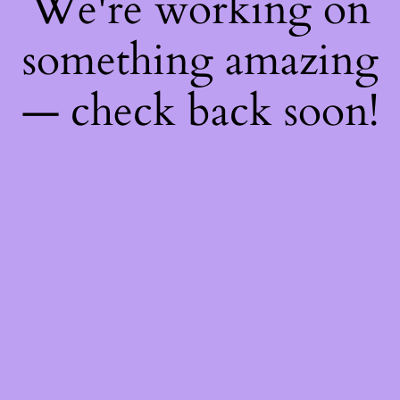
We're working on
something amazing
— check back soon!