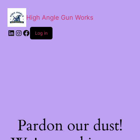
High Angle Gun Works
Log in
Pardon our dust!