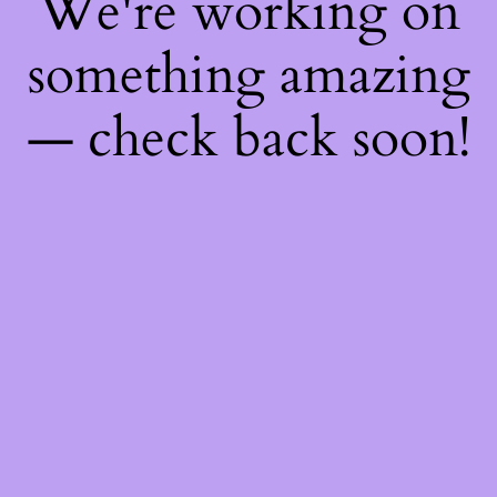
We're working on
something amazing
— check back soon!