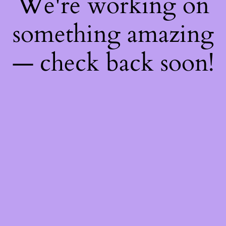
We're working on
something amazing
— check back soon!