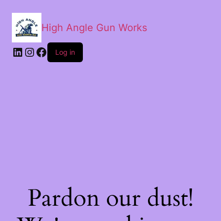
High Angle Gun Works
Log in
Pardon our dust!