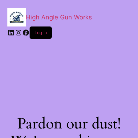
High Angle Gun Works
Log in
Pardon our dust!