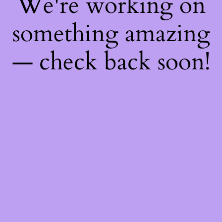
We're working on
something amazing
— check back soon!