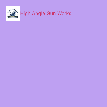
High Angle Gun Works