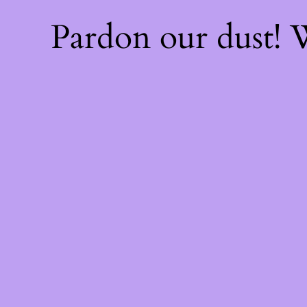
Pardon our dust!