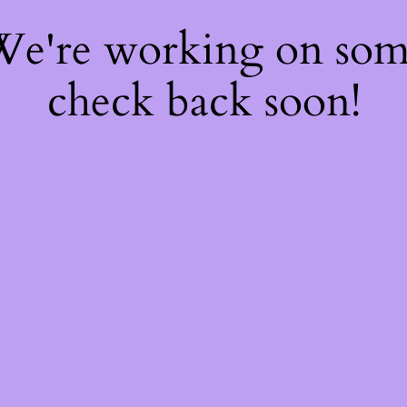
 We're working on so
check back soon!