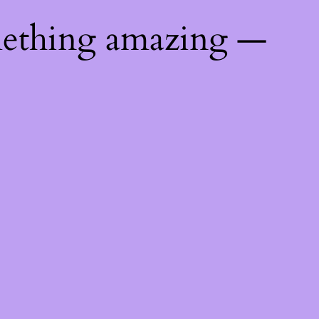
mething amazing —