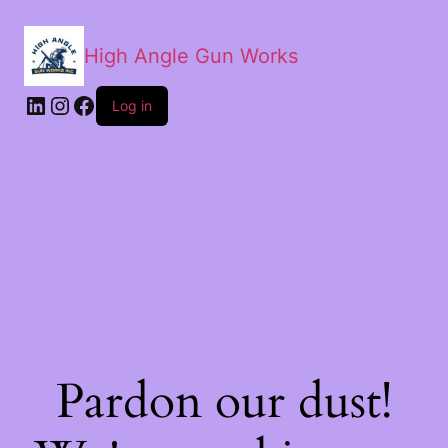
High Angle Gun Works
Log in
Pardon our dust!