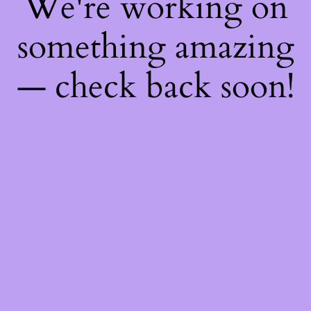
We're working on
something amazing
— check back soon!