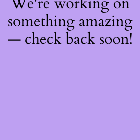
We're working on
something amazing
— check back soon!