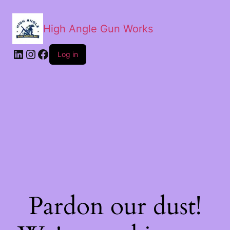
High Angle Gun Works
Log in
Pardon our dust!